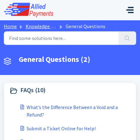
Skip to main content
Home
Knowledge base
General Questions
General Questions (2)
FAQs (10)
What’s the Difference Between a Void and a
Refund?
Submit a Ticket Online for Help!