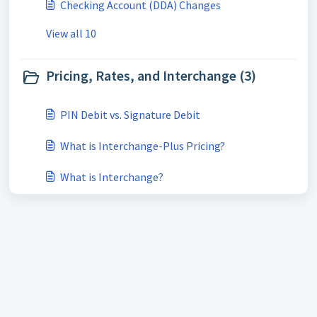
Checking Account (DDA) Changes
View all 10
Pricing, Rates, and Interchange (3)
PIN Debit vs. Signature Debit
What is Interchange-Plus Pricing?
What is Interchange?