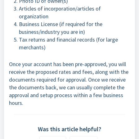
Photo ID of owner(s)
Articles of incorporation/articles of
organization
Business License (if required for the
business/industry you are in)
Tax returns and financial records (for large
merchants)
Once your account has been pre-approved, you will
receive the proposed rates and fees, along with the
documents required for approval. Once we receive
the documents back, we can usually complete the
approval and setup process within a few business
hours.
Was this article helpful?