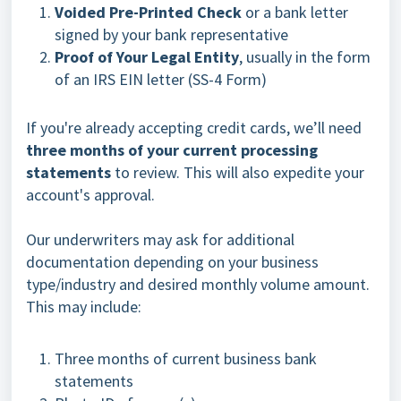
Voided Pre-Printed Check
or a bank letter
signed by your bank representative
Proof of Your Legal Entity
, usually in the form
of an IRS EIN letter (SS-4 Form)
If you're already accepting credit cards, we’ll need
three months of your current processing
statements
to review. This will also expedite your
account's approval.
Our underwriters may ask for additional
documentation depending on your business
type/industry and desired monthly volume amount.
This may include:
Three months of current business bank
statements