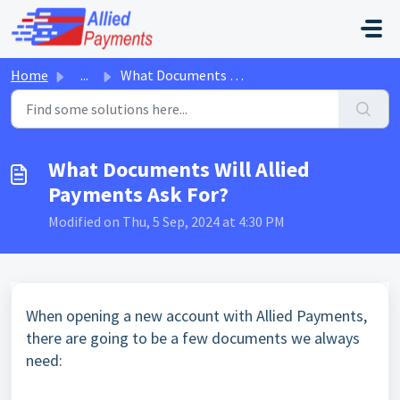
Skip to main content
Home
...
What Documents Will Allied Payments Ask For?
What Documents Will Allied
Payments Ask For?
Modified on Thu, 5 Sep, 2024 at 4:30 PM
When opening a new account with Allied Payments,
there are going to be a few documents we always
need: