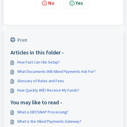
No
Yes
Print
Articles in this folder -
How Fast Can I Be Setup?
What Documents Will Allied Payments Ask For?
Glossary of Rates and Fees
How Quickly Will I Receive My Funds?
You may like to read -
What is EBT/SNAP Processing?
What is the Allied Payments Gateway?